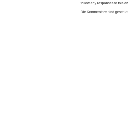
follow any responses to this e
Die Kommentare sind geschlo