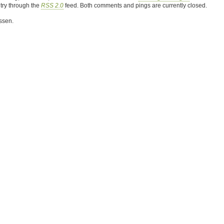
ntry through the
RSS 2.0
feed. Both comments and pings are currently closed.
ssen.