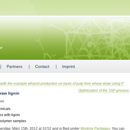
Partners
Contact
Imprint
with the example ethanol production on basis of pulp from wheat straw using P.
Optimization of the SSF-process
raw lignin
nin
emicals
s with lignin
o-polymer samples
erstag, März 15th, 2012 at 10:52 and is filed under
Working Packages
. You can