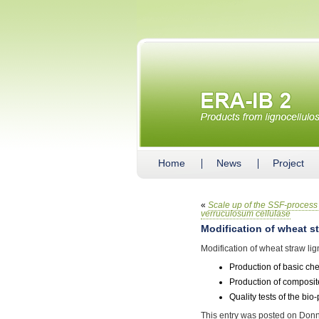
Home
News
Project
«
Scale up of the SSF-process 
verruculosum cellulase
Modification of wheat st
Modification of wheat straw lig
Production of basic ch
Production of composite
Quality tests of the bi
This entry was posted on Donn